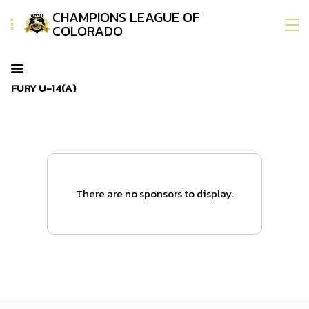
CHAMPIONS LEAGUE OF
COLORADO
FURY U-14(A)
There are no sponsors to display.