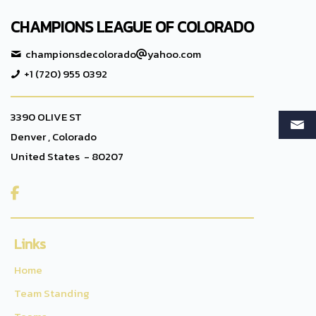
CHAMPIONS LEAGUE OF COLORADO
championsdecolorado
yahoo.com
+1 (720) 955 0392
3390 OLIVE ST
Denver , Colorado
United States - 80207

Links
Home
Team Standing