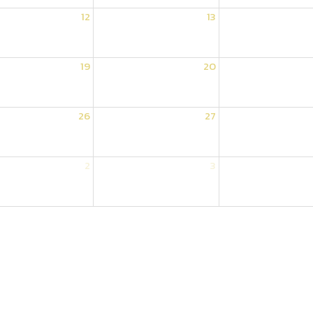
12
13
19
20
26
27
2
3