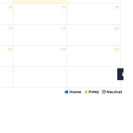
14
15
16
21
22
23
28
29
30
4
5
6
Away
Home
Neutral