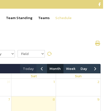

e
Team Standing
Teams
Schedule
today
month
week
day
Sat
Sun
31
1
2
7
8
9