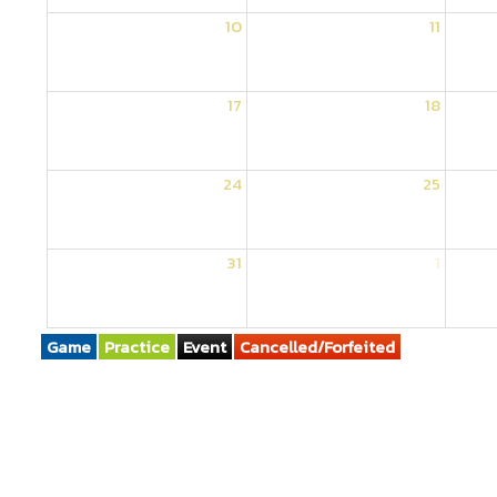
10
11
17
18
24
25
31
1
Game
Practice
Event
Cancelled/Forfeited