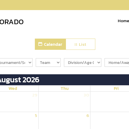
LORADO
Hom
Calendar
List
August 2026
Wed
Thu
Fri
29
30
5
6