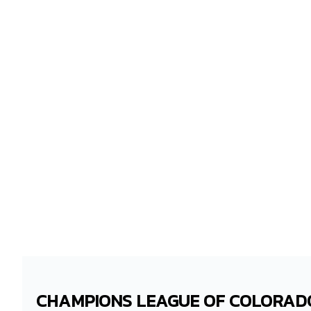
CHAMPIONS LEAGUE OF COLORAD