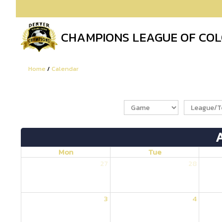
CHAMPIONS LEAGUE OF CO
Home
/
Calendar
Mon
Tue
27
28
3
4