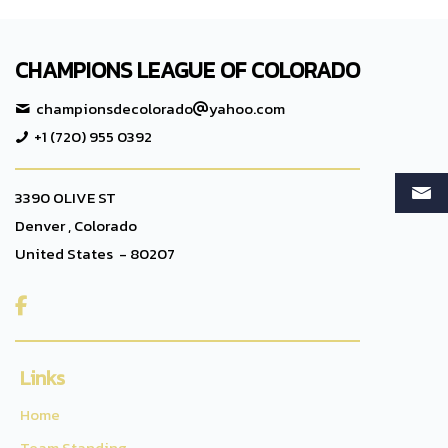
CHAMPIONS LEAGUE OF COLORADO
championsdecolorado
yahoo.com
+1 (720) 955 0392
3390 OLIVE ST
Denver , Colorado
United States - 80207

Links
Home
Team Standing