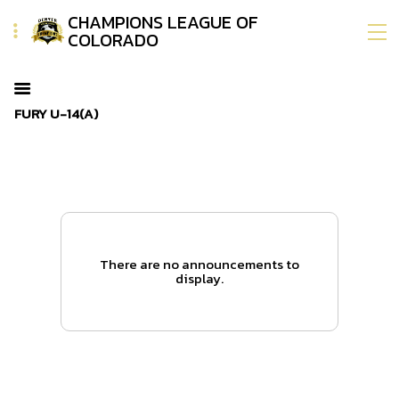
CHAMPIONS LEAGUE OF
COLORADO
FURY U-14(A)
There are no announcements to
display.