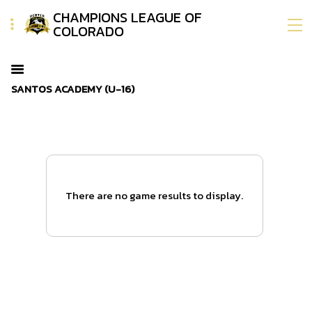
CHAMPIONS LEAGUE OF
COLORADO
SANTOS ACADEMY (U-16)
There are no game results to display.