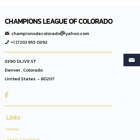
CHAMPIONS LEAGUE OF COLORADO
championsdecolorado
yahoo.com
+1 (720) 955 0392
3390 OLIVE ST
Denver , Colorado
United States - 80207

Links
Home
Team Standing