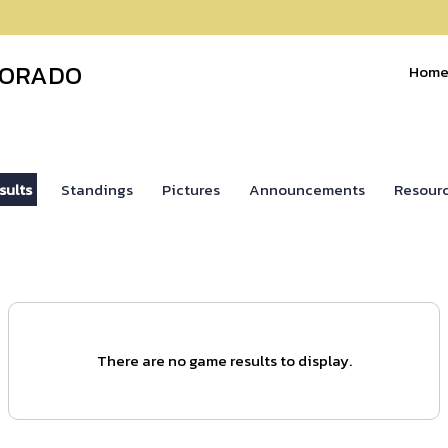
LORADO
Hom
sults
Standings
Pictures
Announcements
Resour
There are no game results to display.