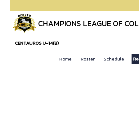
CHAMPIONS LEAGUE OF CO
CENTAUROS U-14(B)
Home
Roster
Schedule
Re