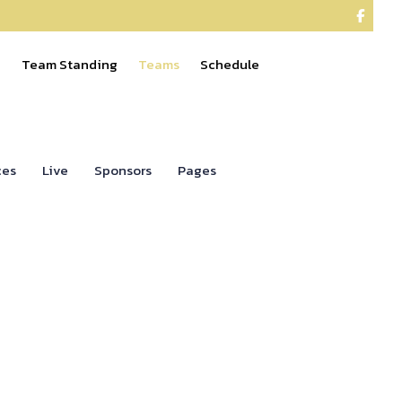

e
Team Standing
Teams
Schedule
ces
Live
Sponsors
Pages