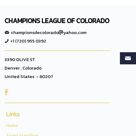
CHAMPIONS LEAGUE OF COLORADO
championsdecolorado
yahoo.com
+1 (720) 955 0392
3390 OLIVE ST
Denver , Colorado
United States - 80207

Links
Home
Team Standing