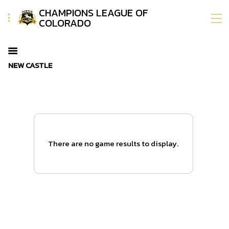
CHAMPIONS LEAGUE OF
COLORADO
NEW CASTLE
There are no game results to display.