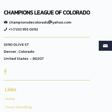
CHAMPIONS LEAGUE OF COLORADO
championsdecolorado
yahoo.com
+1 (720) 955 0392
3390 OLIVE ST
Denver , Colorado
United States - 80207

Links
Home
Team Standing