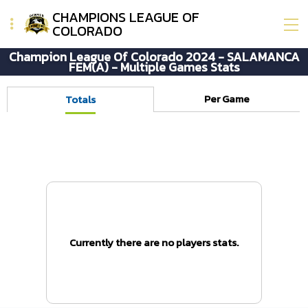
CHAMPIONS LEAGUE OF
COLORADO
Champion League Of Colorado 2024 - SALAMANCA
FEM(A) - Multiple Games Stats
Per Game
Totals
Currently there are no players stats.