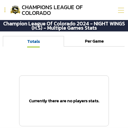
CHAMPIONS LEAGUE OF
COLORADO
Champion League Of Colorado 2024 - NIGHT WINGS
(H.S) - Multiple Games Stats
Per Game
Totals
Currently there are no players stats.