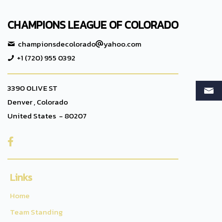
CHAMPIONS LEAGUE OF COLORADO
championsdecolorado
yahoo.com
+1 (720) 955 0392
3390 OLIVE ST
Denver , Colorado
United States - 80207

Links
Home
Team Standing