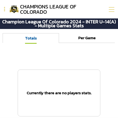
CHAMPIONS LEAGUE OF
COLORADO
Champion League Of Colorado 2024 - INTER U-14(A)
- Multiple Games Stats
Per Game
Totals
Currently there are no players stats.