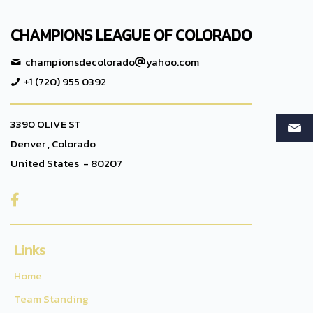
CHAMPIONS LEAGUE OF COLORADO
championsdecolorado
yahoo.com
+1 (720) 955 0392
3390 OLIVE ST
Denver , Colorado
United States - 80207

Links
Home
Team Standing